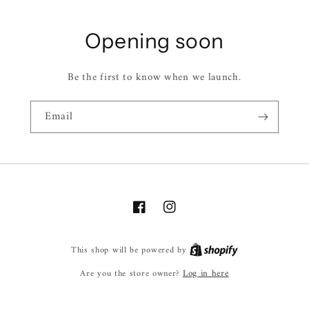
Opening soon
Be the first to know when we launch.
Email
Facebook
Instagram
This shop will be powered by
Log in here
Are you the store owner?