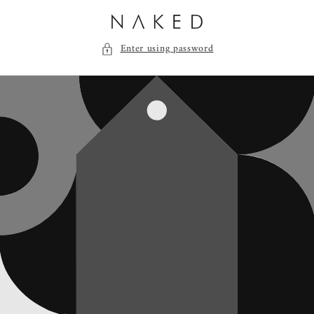
Skip to
content
Enter using password